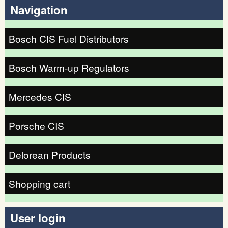
Navigation
Bosch CIS Fuel Distributors
Bosch Warm-up Regulators
Mercedes CIS
Porsche CIS
Delorean Products
Shopping cart
User login