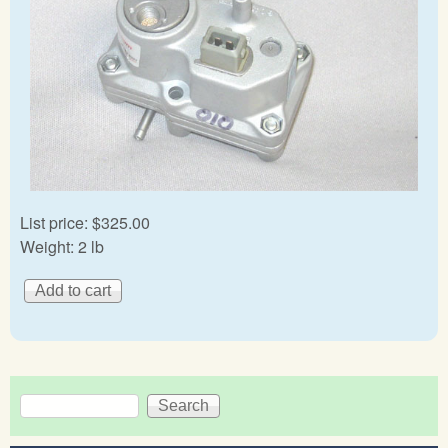
List price:
$325.00
Weight:
2 lb
Search
Search form