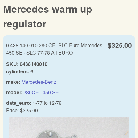
Mercedes warm up
regulator
$325.00
0 438 140 010 280 CE -SLC Euro Mercedes
450 SE - SLC 77-78 All EURO
SKU:
0438140010
cylinders:
6
make:
Mercedes-Benz
model:
280CE
450 SE
date_euro:
1-77
to
12-78
Price:
$325.00