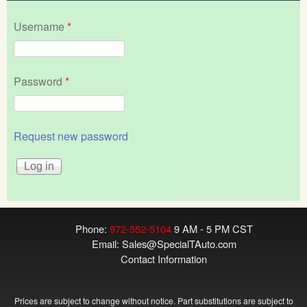
Username
*
Password
*
Request new password
Phone:
972-552-5104
9 AM - 5 PM CST
Email:
Sales@SpecialTAuto.com
Contact Information
Prices are subject to change without notice. Part substitutions are subject to