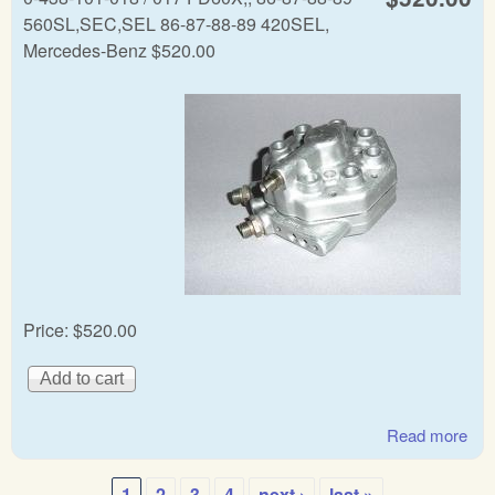
560SL,SEC,SEL 86-87-88-89 420SEL,
Mercedes-Benz $520.00
Price:
$520.00
Read more
abo
Mer
Ben
1
2
3
4
next ›
last »