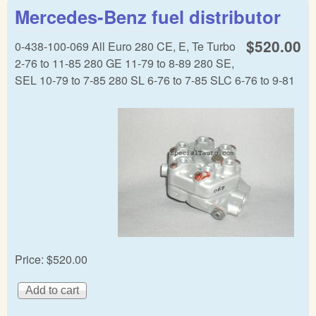
CIS
Mercedes-Benz fuel distributor
dist
$520.00
0-438-100-069 All Euro 280 CE, E, Te Turbo
2-76 to 11-85 280 GE 11-79 to 8-89 280 SE,
SEL 10-79 to 7-85 280 SL 6-76 to 7-85 SLC 6-76 to 9-81
Price:
$520.00