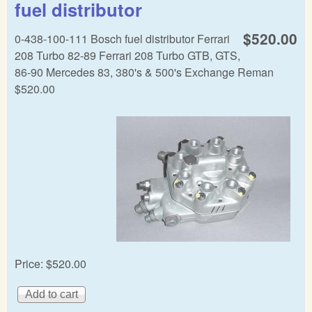
fuel distributor
dist
$520.00
0-438-100-111 Bosch fuel distributor Ferrari
208 Turbo 82-89 Ferrari 208 Turbo GTB, GTS,
86-90 Mercedes 83, 380's & 500's Exchange Reman
$520.00
Price:
$520.00