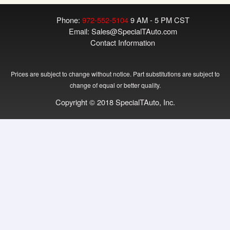
Phone:
972-552-5104
9 AM - 5 PM CST
Email:
Sales@SpecialTAuto.com
Contact Information
Prices are subject to change without notice. Part substitutions are subject to
change of equal or better quality.
Copyright © 2018 SpecialTAuto, Inc.