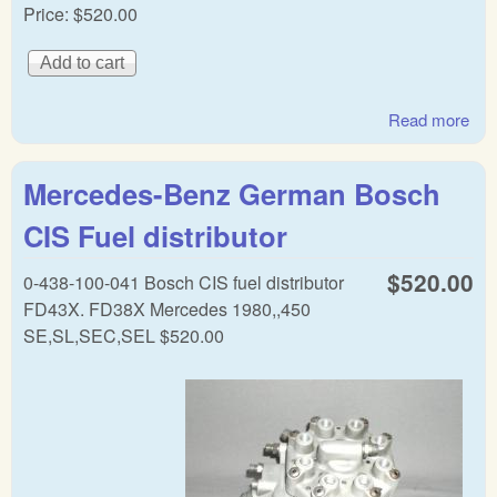
Price:
$520.00
Read more
abo
Mer
Be
Mercedes-Benz German Bosch
Ge
CIS
CIS Fuel distributor
Dist
$520.00
0-438-100-041 Bosch CIS fuel distributor
FD43X. FD38X Mercedes 1980,,450
SE,SL,SEC,SEL $520.00