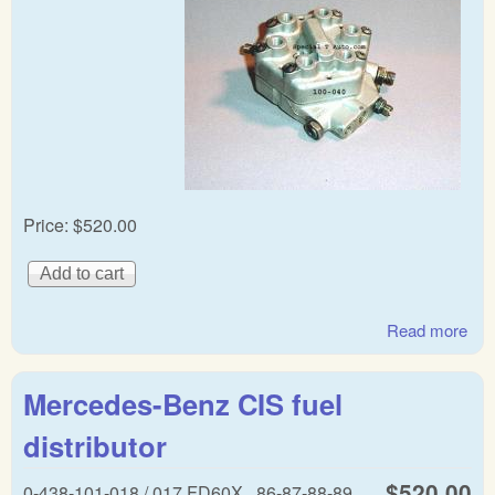
Price:
$520.00
Read more
abo
Mer
Lam
Mercedes-Benz CIS fuel
Bos
fuel
distributor
dist
$520.00
0-438-101-018 / 017 FD60X,, 86-87-88-89