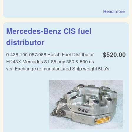
Read more
abo
Mer
Lam
Mercedes-Benz CIS fuel
distributor
$520.00
0-438-100-087/088 Bosch Fuel Distributor
FD43X Mercedes 81-85 any 380 & 500 us
ver. Exchange re manufactured Ship weight 5Lb's