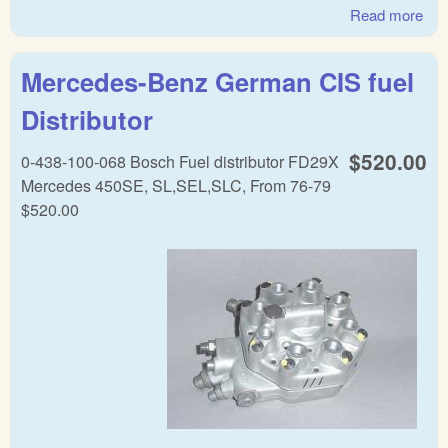
Read more
abo
Mer
Ben
Mercedes-Benz German CIS fuel
dist
Distributor
$520.00
0-438-100-068 Bosch Fuel distributor FD29X
Mercedes 450SE, SL,SEL,SLC, From 76-79
$520.00