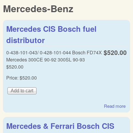
Mercedes-Benz
Mercedes CIS Bosch fuel
distributor
$520.00
0-438-101-043/ 0-428-101-044 Bosch FD74X
Mercedes 300CE 90-92 300SL 90-93
$520.00
Price:
$520.00
Read more
abo
Mer
CI
Mercedes & Ferrari Bosch CIS
Bo
fuel