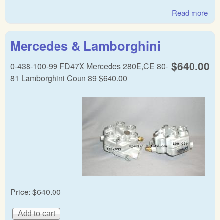
Read more
abo
Mer
& F
Mercedes & Lamborghini
Bo
CIS
$640.00
0-438-100-99 FD47X Mercedes 280E,CE 80-
dist
81 Lamborghini Coun 89 $640.00
Price:
$640.00