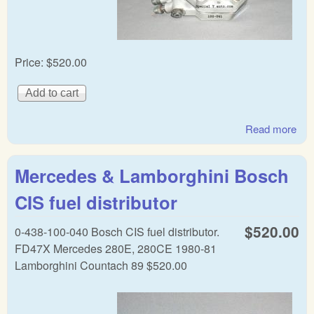
Price:
$520.00
Read more
abo
Mer
Be
Mercedes & Lamborghini Bosch
Ge
Bos
CIS fuel distributor
Fue
dist
$520.00
0-438-100-040 Bosch CIS fuel distributor.
FD47X Mercedes 280E, 280CE 1980-81
Lamborghini Countach 89 $520.00