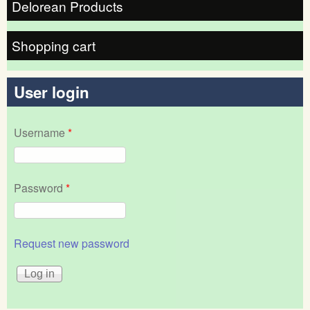
Delorean Products
Shopping cart
User login
Username
*
Password
*
Request new password