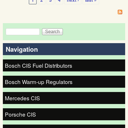
fuel
Pages
dist
Search
Search form
Navigation
Bosch CIS Fuel Distributors
Bosch Warm-up Regulators
Mercedes CIS
Porsche CIS