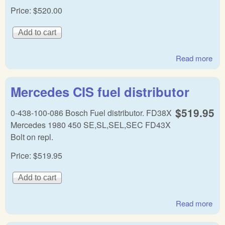
Price:
$520.00
Read more
abo
Mer
Ben
Mercedes CIS fuel distributor
fuel
dist
$519.95
0-438-100-086 Bosch Fuel distributor. FD38X
Mercedes 1980 450 SE,SL,SEL,SEC FD43X
Bolt on repl.
Price:
$519.95
Read more
abo
Mer