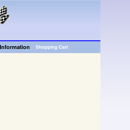
Information
Shopping Cart