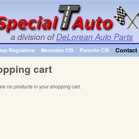
Skip to main content
a division of
DeLorean Auto Parts
Contact 
mup Regulators
Mercedes CIS
Porsche CIS
pping cart
re no products in your shopping cart.