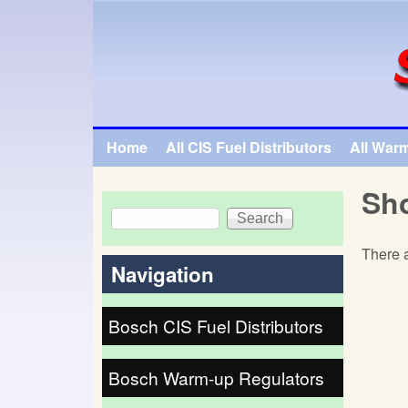
SpecialTauto.com
Home
All CIS Fuel Distributors
All War
Main menu
Sho
Search
Search form
There a
Navigation
Bosch CIS Fuel Distributors
Bosch Warm-up Regulators