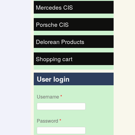
Mercedes CIS
Porsche CIS
Delorean Products
Shopping cart
User login
Username
*
Password
*