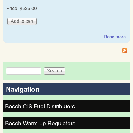
Price:
$525.00
Read more
abo
Mer
Be
Ge
Bos
Search
Fue
Search form
dist
12
Navigation
Bosch CIS Fuel Distributors
Bosch Warm-up Regulators