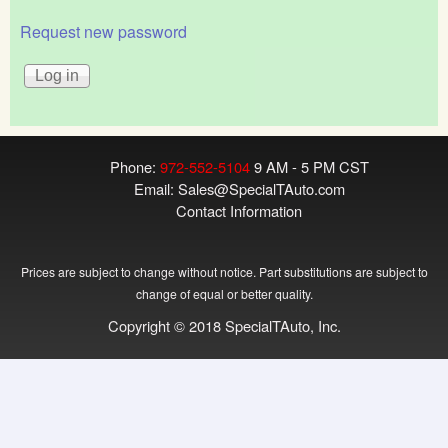
Request new password
Phone:
972-552-5104
9 AM - 5 PM CST
Email:
Sales@SpecialTAuto.com
Contact Information
Prices are subject to change without notice. Part substitutions are subject to
change of equal or better quality.
Copyright © 2018 SpecialTAuto, Inc.