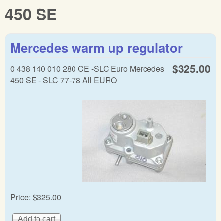
450 SE
Mercedes warm up regulator
$325.00
0 438 140 010 280 CE -SLC Euro Mercedes
450 SE - SLC 77-78 All EURO
Price:
$325.00