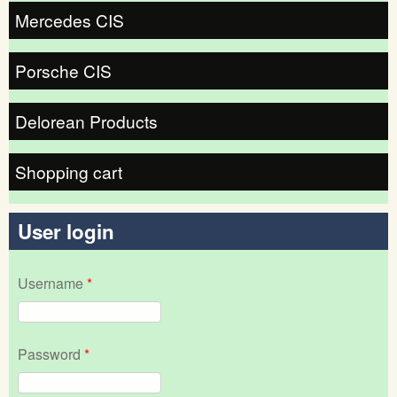
Mercedes CIS
Porsche CIS
Delorean Products
Shopping cart
User login
Username
*
Password
*