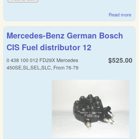
Read more
abo
Mer
war
Mercedes-Benz German Bosch
reg
CIS Fuel distributor 12
$525.00
0 438 100 012 FD29X Mercedes
450SE,SL,SEL,SLC, From 76-79