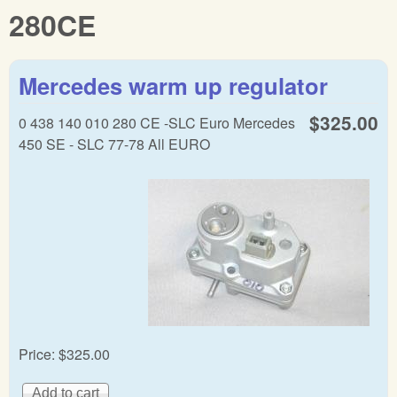
280CE
Mercedes warm up regulator
$325.00
0 438 140 010 280 CE -SLC Euro Mercedes
450 SE - SLC 77-78 All EURO
Price:
$325.00