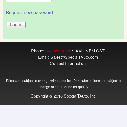
Request new password
Phone:
972-552-5104
9 AM - 5 PM CST
Email:
Sales@SpecialTAuto.com
Contact Information
Prices are subject to change without notice. Part substitutions are subject to
change of equal or better quality.
Copyright © 2018 SpecialTAuto, Inc.