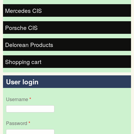
Mercedes CIS
Porsche CIS
Delorean Products
Shopping cart
User login
Username
*
Password
*