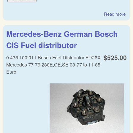
Read more
abo
Mer
war
Mercedes-Benz German Bosch
reg
CIS Fuel distributor
$525.00
0 438 100 011 Bosch Fuel Distributor FD26X
Mercedes 77-79 280E,CE,SE 03-77 to 11-85
Euro