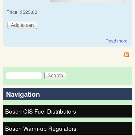
Price:
$525.00
Read more
abo
Mer
Be
Ge
Bos
Search
Fue
Search form
dist
Navigation
Bosch CIS Fuel Distributors
Bosch Warm-up Regulators