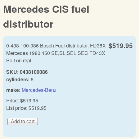
Mercedes CIS fuel
distributor
$519.95
0-438-100-086 Bosch Fuel distributor. FD38X
Mercedes 1980 450 SE,SL,SEL,SEC FD43X
Bolt on repl.
SKU:
0438100086
cylinders:
6
make:
Mercedes-Benz
Price:
$519.95
List price:
$519.95