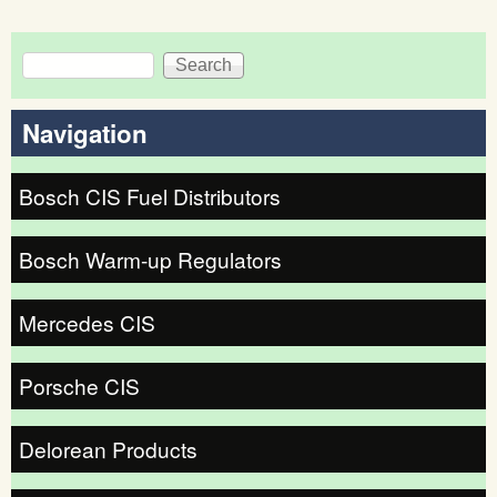
Search
Search form
Navigation
Bosch CIS Fuel Distributors
Bosch Warm-up Regulators
Mercedes CIS
Porsche CIS
Delorean Products