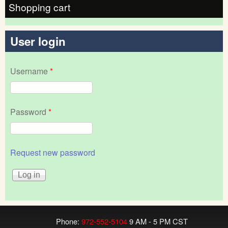
Shopping cart
User login
Username
*
Password
*
Request new password
Phone:
972-552-5104
9 AM - 5 PM CST