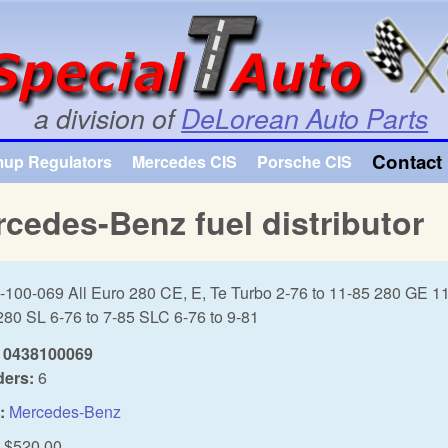
Skip to main content
a division of
DeLorean Auto Parts
Contact 
mup Regulators
Mercedes CIS
Porsche CIS
cedes-Benz fuel distributor
-100-069 All Euro 280 CE, E, Te Turbo 2-76 to 11-85 280 GE 11
280 SL 6-76 to 7-85 SLC 6-76 to 9-81
0438100069
ders:
6
:
Mercedes-Benz
$520.00