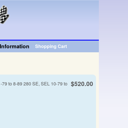
Information
Shopping Cart
$520.00
-79 to 8-89 280 SE, SEL 10-79 to