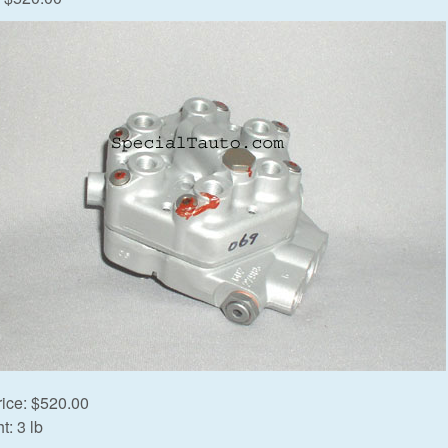
rice:
$520.00
t:
3 lb