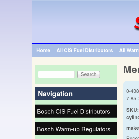
SpecialTauto.com
Home
All CIS Fuel Distributors
All War
Main menu
Mer
Search
Search form
0-438
Navigation
7-85 
SKU:
Bosch CIS Fuel Distributors
cylin
make
Bosch Warm-up Regulators
Price: