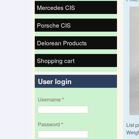
Mercedes CIS
Porsche CIS
Delorean Products
Shopping cart
User login
Username
*
Password
*
List p
Weigh