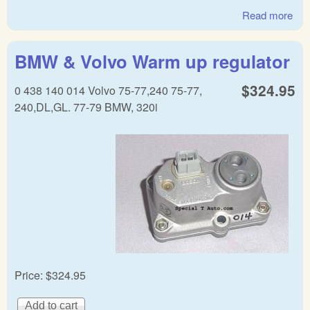
Read more
abo
BM
war
BMW & Volvo Warm up regulator
reg
$324.95
0 438 140 014 Volvo 75-77,240 75-77,
240,DL,GL. 77-79 BMW, 320i
Price:
$324.95