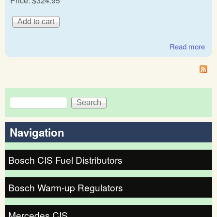
Price:
$324.95
Read more
abo
BM
&
Vol
5
Search
Search form
Navigation
Bosch CIS Fuel Distributors
Bosch Warm-up Regulators
Mercedes CIS