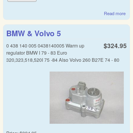
Read more
abo
BM
Vol
BMW & Volvo 5
Wa
up
$324.95
0 438 140 005 0438140005 Warm up
reg
regulator BMW I 79 - 83 Euro
320,323,518,520I 75 -84 Also Volvo 260 B27E 74 - 80