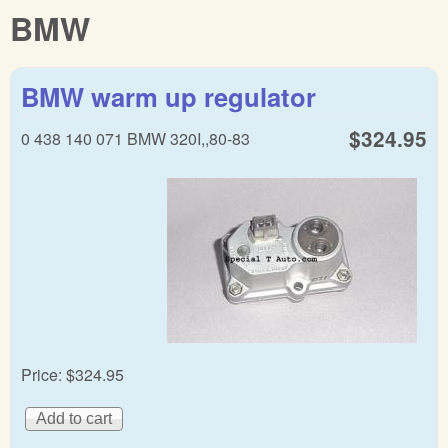
BMW
BMW warm up regulator
$324.95
0 438 140 071 BMW 320I,,80-83
Price:
$324.95