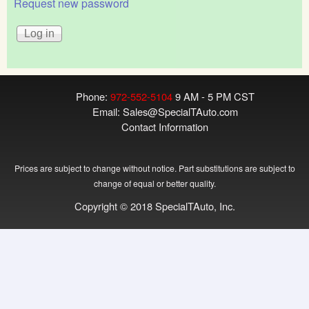
Request new password
Phone:
972-552-5104
9 AM - 5 PM CST
Email:
Sales@SpecialTAuto.com
Contact Information
Prices are subject to change without notice. Part substitutions are subject to
change of equal or better quality.
Copyright © 2018 SpecialTAuto, Inc.