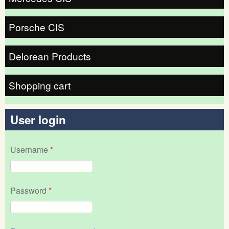
Porsche CIS
Delorean Products
Shopping cart
User login
Username
*
Password
*