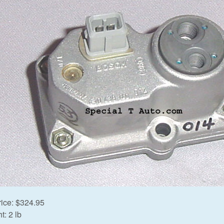
rice:
$324.95
t:
2 lb