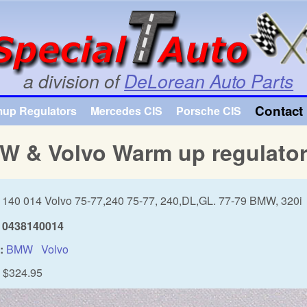
Skip to main content
a division of
DeLorean Auto Parts
Contact 
mup Regulators
Mercedes CIS
Porsche CIS
W & Volvo Warm up regulato
 140 014 Volvo 75-77,240 75-77, 240,DL,GL. 77-79 BMW, 320i
0438140014
:
BMW
Volvo
$324.95