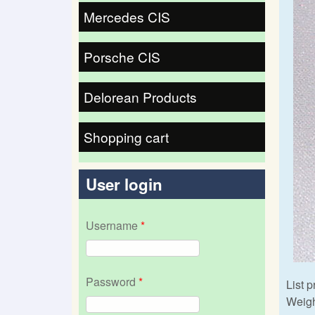
Mercedes CIS
Porsche CIS
Delorean Products
Shopping cart
User login
Username
*
Password
*
List p
Weigh