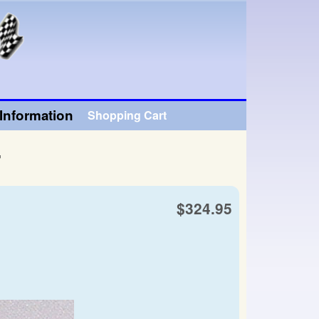
Information
Shopping Cart
r
$324.95