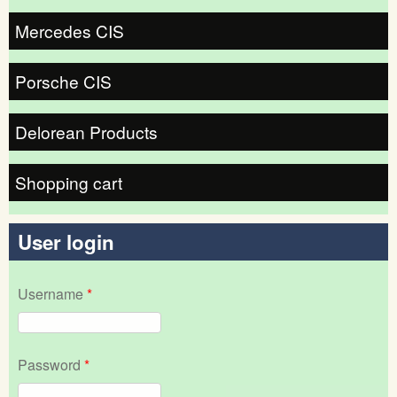
Mercedes CIS
Porsche CIS
Delorean Products
Shopping cart
User login
Username
*
Password
*