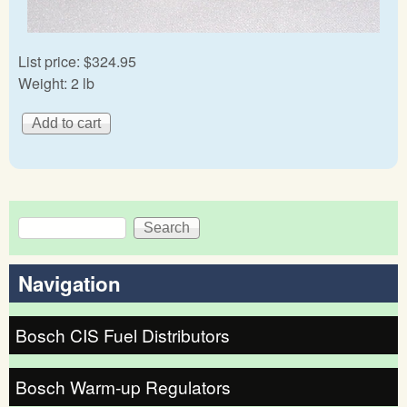
List price:
$324.95
Weight:
2 lb
Search
Search form
Navigation
Bosch CIS Fuel Distributors
Bosch Warm-up Regulators