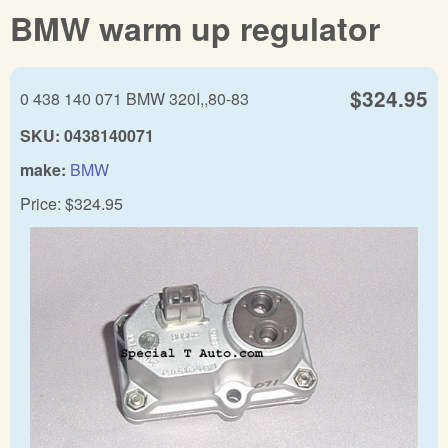
BMW warm up regulator
$324.95
0 438 140 071 BMW 320I,,80-83
SKU:
0438140071
make:
BMW
Price:
$324.95