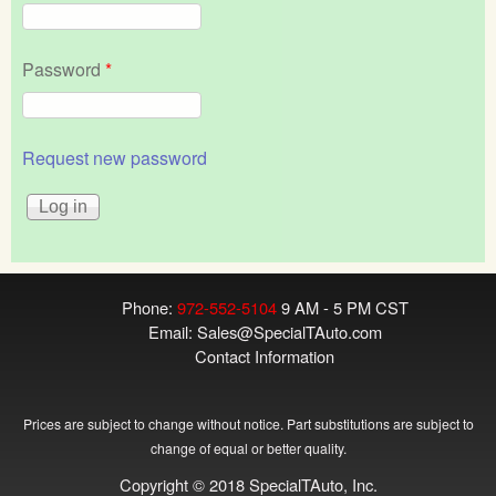
Password
*
Request new password
Phone:
972-552-5104
9 AM - 5 PM CST
Email:
Sales@SpecialTAuto.com
Contact Information
Prices are subject to change without notice. Part substitutions are subject to
change of equal or better quality.
Copyright © 2018 SpecialTAuto, Inc.