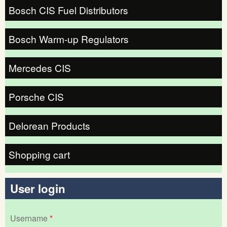
Bosch CIS Fuel Distributors
Bosch Warm-up Regulators
Mercedes CIS
Porsche CIS
Delorean Products
Shopping cart
User login
Username
*