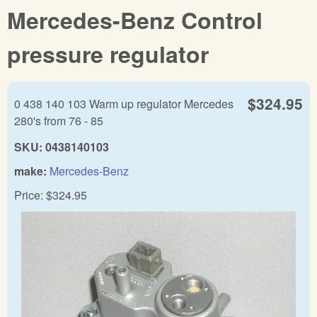
Mercedes-Benz Control
pressure regulator
$324.95
0 438 140 103 Warm up regulator Mercedes
280's from 76 - 85
SKU:
0438140103
make:
Mercedes-Benz
Price:
$324.95