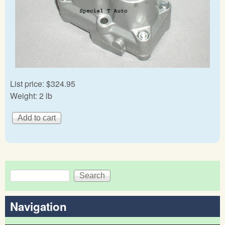
List price:
$324.95
Weight:
2 lb
Search
Search form
Navigation