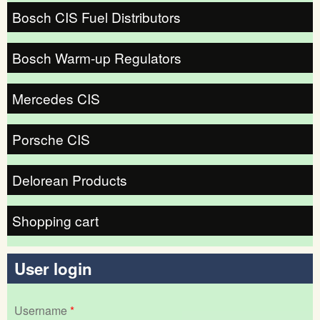
Bosch CIS Fuel Distributors
Bosch Warm-up Regulators
Mercedes CIS
Porsche CIS
Delorean Products
Shopping cart
User login
Username
*