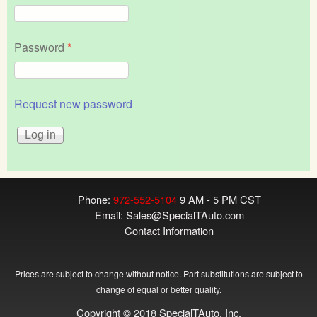
Password
*
Request new password
Phone:
972-552-5104
9 AM - 5 PM CST
Email:
Sales@SpecialTAuto.com
Contact Information
Prices are subject to change without notice. Part substitutions are subject to
change of equal or better quality.
Copyright © 2018 SpecialTAuto, Inc.