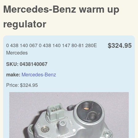
Mercedes-Benz warm up
regulator
$324.95
0 438 140 067 0 438 140 147 80-81 280E
Mercedes
SKU:
0438140067
make:
Mercedes-Benz
Price:
$324.95