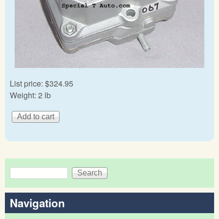
List price:
$324.95
Weight:
2 lb
Search
Search form
Navigation