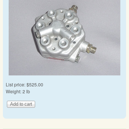
List price:
$525.00
Weight:
2 lb