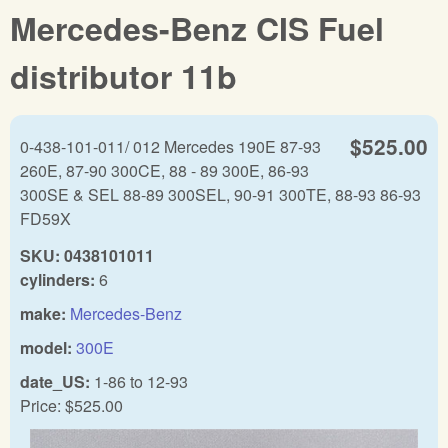
Mercedes-Benz CIS Fuel
distributor 11b
$525.00
0-438-101-011/ 012 Mercedes 190E 87-93
260E, 87-90 300CE, 88 - 89 300E, 86-93
300SE & SEL 88-89 300SEL, 90-91 300TE, 88-93 86-93
FD59X
SKU:
0438101011
cylinders:
6
make:
Mercedes-Benz
model:
300E
date_US:
1-86
to
12-93
Price:
$525.00