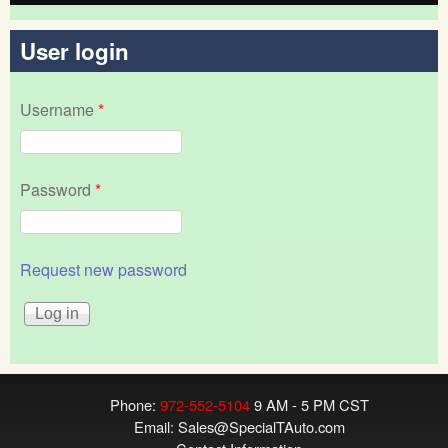
User login
Username
*
Password
*
Request new password
Phone:
972-552-5104
9 AM - 5 PM CST
Email:
Sales@SpecialTAuto.com