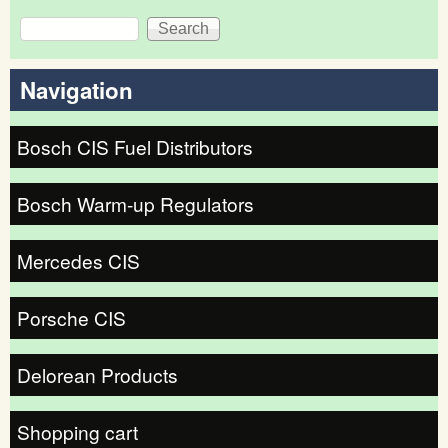
Search
Search form
Navigation
Bosch CIS Fuel Distributors
Bosch Warm-up Regulators
Mercedes CIS
Porsche CIS
Delorean Products
Shopping cart