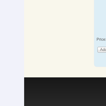
Price