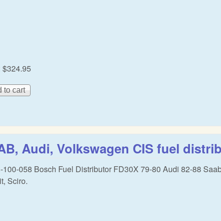
:
$324.95
B, Audi, Volkswagen CIS fuel distri
-100-058 Bosch Fuel Distributor FD30X 79-80 Audi 82-88 Saa
t, Sciro.