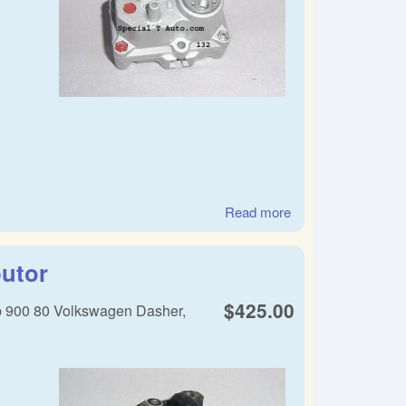
Read more
about SAAB warm
up regulator
butor
$425.00
b 900 80 Volkswagen Dasher,