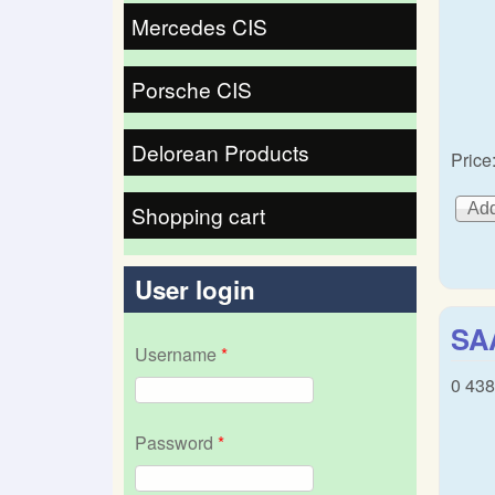
Mercedes CIS
Porsche CIS
Delorean Products
Price
Shopping cart
User login
SA
Username
*
0 438
Password
*