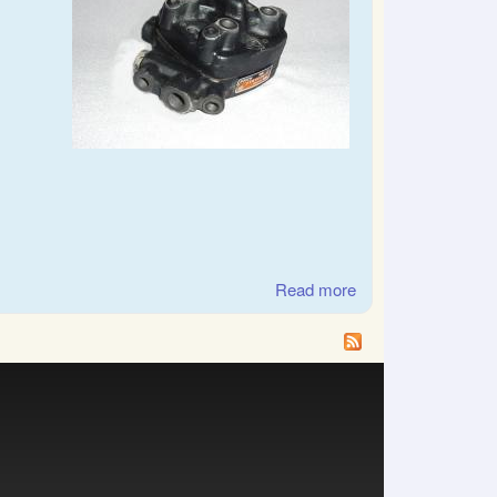
Read more
about SAAB, Audi,
Volkswagen CIS
fuel distributor