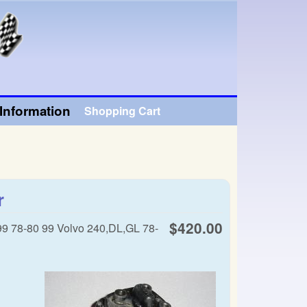
Information
Shopping Cart
r
$420.00
99 78-80 99 Volvo 240,DL,GL 78-