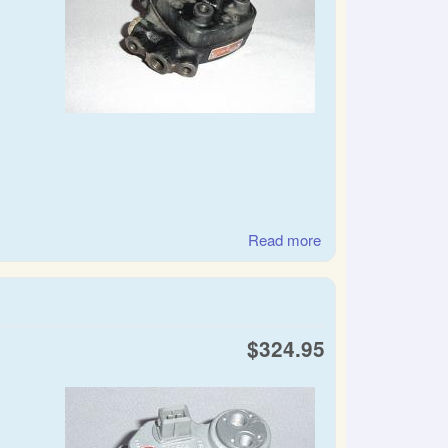
Read more
about SAAB &
Volvo Bosch CIS
fuel distributor
$324.95