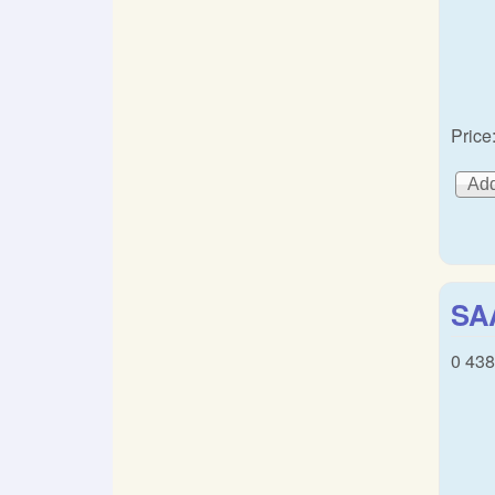
Price
SAA
0 438