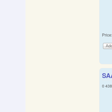
Price
SA
0 438