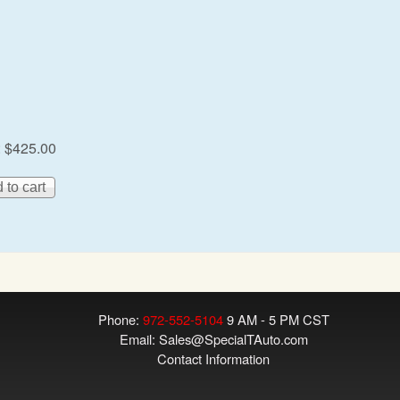
:
$425.00
Phone:
972-552-5104
9 AM - 5 PM CST
Email:
Sales@SpecialTAuto.com
Contact Information