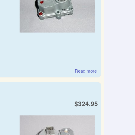
Read more
about SAAB warm
up regulator.
control pressure
regulator
$324.95