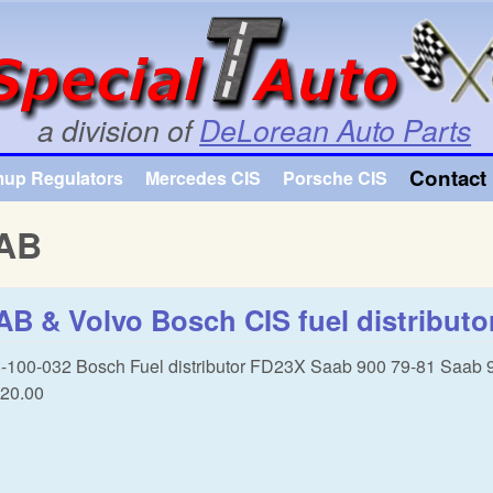
Skip to main content
a division of
DeLorean Auto Parts
Contact 
mup Regulators
Mercedes CIS
Porsche CIS
AB
B & Volvo Bosch CIS fuel distributo
-100-032 Bosch Fuel distributor FD23X Saab 900 79-81 Saab 
20.00