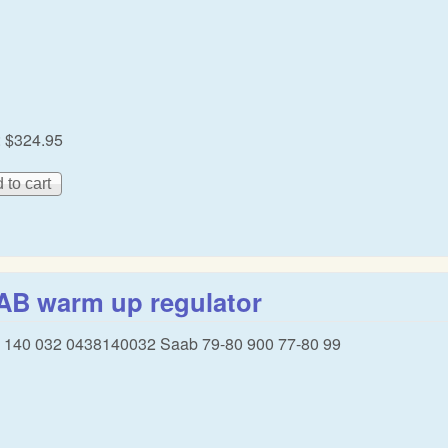
:
$324.95
AB warm up regulator
 140 032 0438140032 Saab 79-80 900 77-80 99