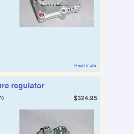
Read more
about SAAB warm
up regulator
re regulator
$324.95
78