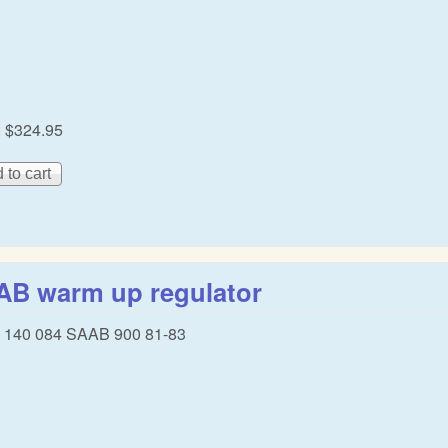
:
$324.95
AB warm up regulator
8 140 084 SAAB 900 81-83