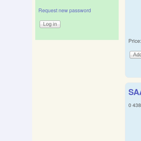
Request new password
Price
SA
0 43