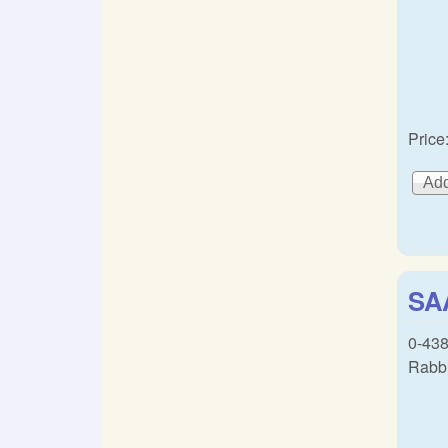
Price
SAA
0-438
Rabbi