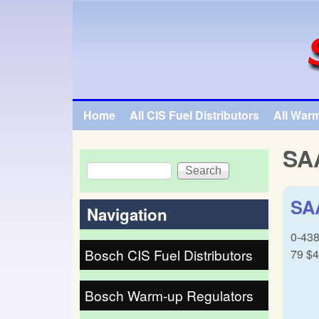
SpecialTauto.com
Home
All CIS Fuel Distributors
All War
Main menu
SA
Search
Search form
SAA
Navigation
0-438
Bosch CIS Fuel Distributors
79 $4
Bosch Warm-up Regulators