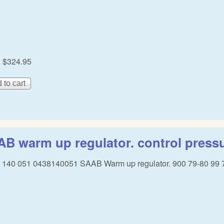
:
$324.95
B warm up regulator. control pressu
 140 051 0438140051 SAAB Warm up regulator. 900 79-80 99 