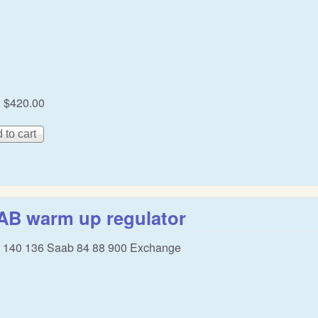
:
$420.00
AB warm up regulator
 140 136 Saab 84 88 900 Exchange