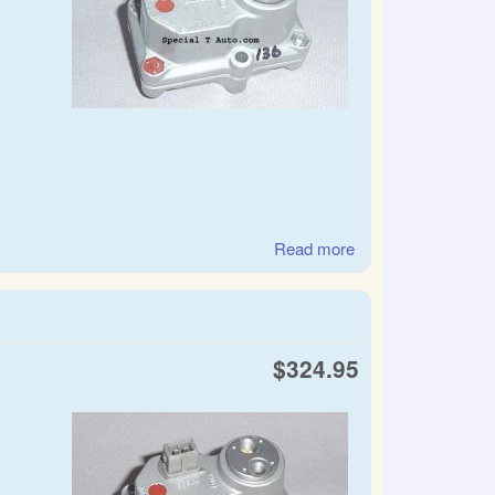
Read more
about SAAB warm
up regulator
$324.95