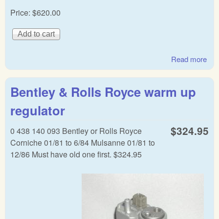
Price:
$620.00
Read more
abo
Rol
Roy
Bentley & Rolls Royce warm up
Ben
CIS
regulator
dist
$324.95
0 438 140 093 Bentley or Rolls Royce
Corniche 01/81 to 6/84 Mulsanne 01/81 to
12/86 Must have old one first. $324.95