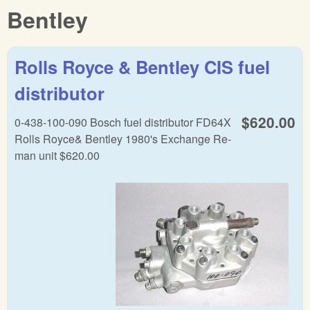
Bentley
Rolls Royce & Bentley CIS fuel
distributor
$620.00
0-438-100-090 Bosch fuel distributor FD64X
Rolls Royce& Bentley 1980's Exchange Re-
man unit $620.00