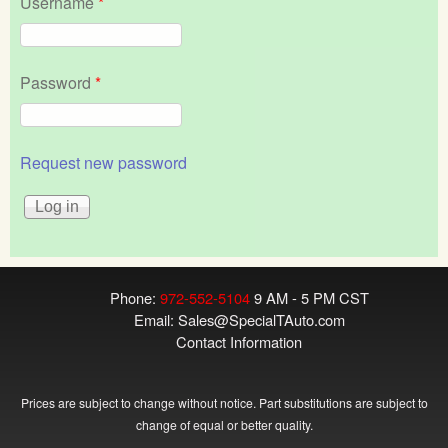
Username
*
Password
*
Request new password
Phone:
972-552-5104
9 AM - 5 PM CST
Email:
Sales@SpecialTAuto.com
Contact Information
Prices are subject to change without notice. Part substitutions are subject to
change of equal or better quality.