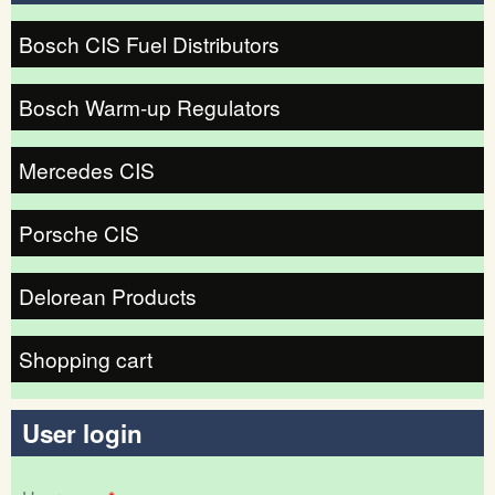
Bosch CIS Fuel Distributors
Bosch Warm-up Regulators
Mercedes CIS
Porsche CIS
Delorean Products
Shopping cart
User login