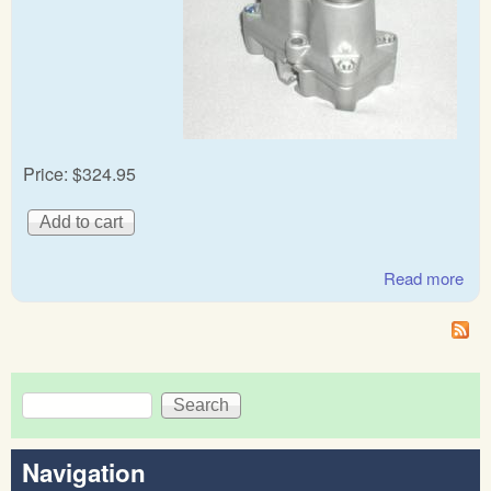
Price:
$324.95
Read more
abo
Ben
& R
Ro
war
Search
reg
Search form
Navigation