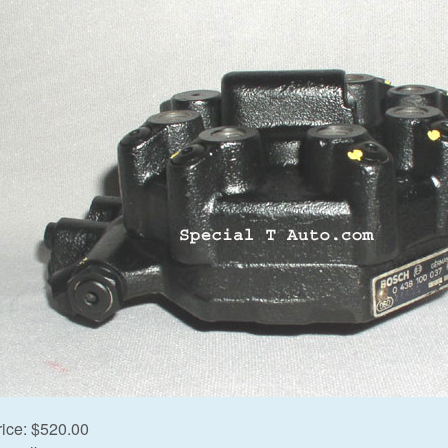
rice:
$520.00