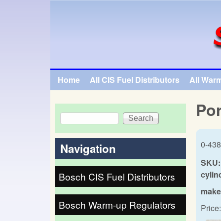
SpecialTauto.com
Home
All CIS Fuel Distributors
All War
Main menu
Por
Search
Search form
0-438
Navigation
SKU:
cylin
Bosch CIS Fuel Distributors
make
Bosch Warm-up Regulators
Price: