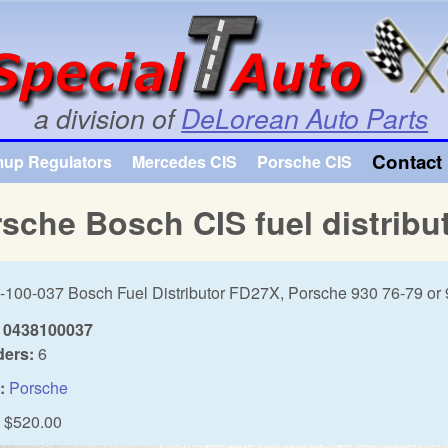
Skip to main content
a division of
DeLorean Auto Parts
Contact 
mup Regulators
Mercedes CIS
Porsche CIS
sche Bosch CIS fuel distribu
-100-037 Bosch Fuel Distributor FD27X, Porsche 930 76-79 or
0438100037
ders:
6
:
Porsche
$520.00