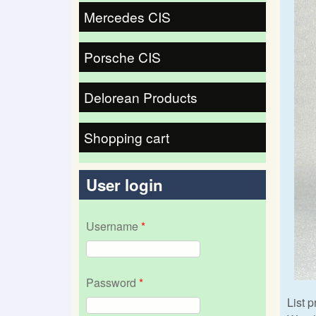
Mercedes CIS
Porsche CIS
Delorean Products
Shopping cart
User login
Username
*
Password
*
List p