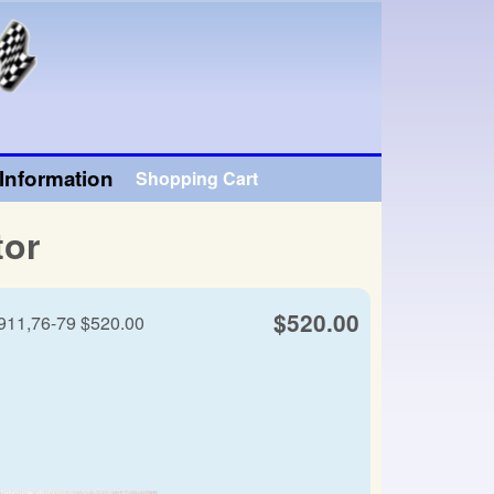
Information
Shopping Cart
tor
$520.00
 911,76-79 $520.00