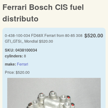
Ferrari Bosch CIS fuel
distributo
$520.00
0-438-100-034 FD68X Ferrari from 80-85 308
GTI,,GTSi,, Mondial $520.00
SKU:
0438100034
cylinders:
8
make:
Ferrari
Price:
$520.00