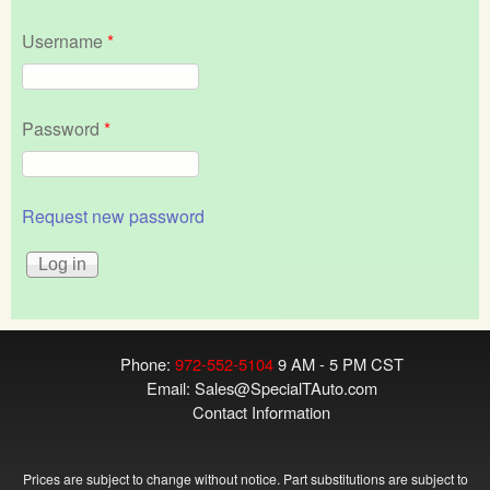
Username
*
Password
*
Request new password
Phone:
972-552-5104
9 AM - 5 PM CST
Email:
Sales@SpecialTAuto.com
Contact Information
Prices are subject to change without notice. Part substitutions are subject to