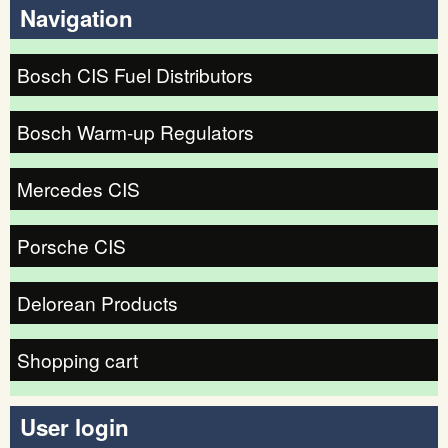
Navigation
Bosch CIS Fuel Distributors
Bosch Warm-up Regulators
Mercedes CIS
Porsche CIS
Delorean Products
Shopping cart
User login