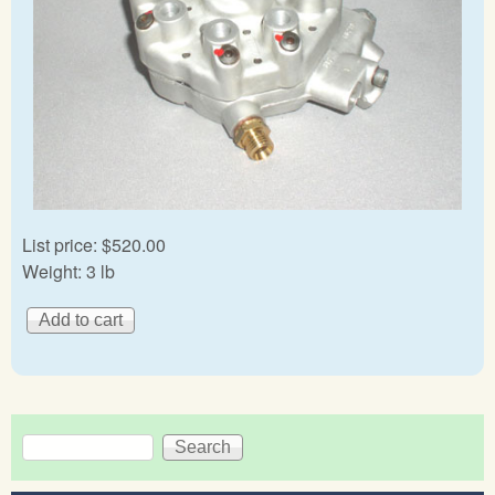
List price:
$520.00
Weight:
3 lb
Search
Search form