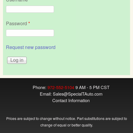
Password
*
Request new password
Phone:
972-552-5104
9 AM - 5 PM CST
Email:
Sales@SpecialTAuto.com
Contact Information
Prices are subject to change without notice. Part substitutions are subject to
change of equal or better quality.