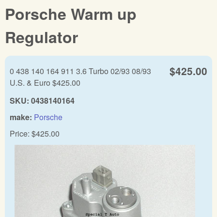
Porsche Warm up
Regulator
$425.00
0 438 140 164 911 3.6 Turbo 02/93 08/93
U.S. & Euro $425.00
SKU:
0438140164
make:
Porsche
Price:
$425.00