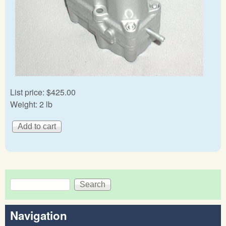
List price:
$425.00
Weight:
2 lb
Search
Search form
Navigation