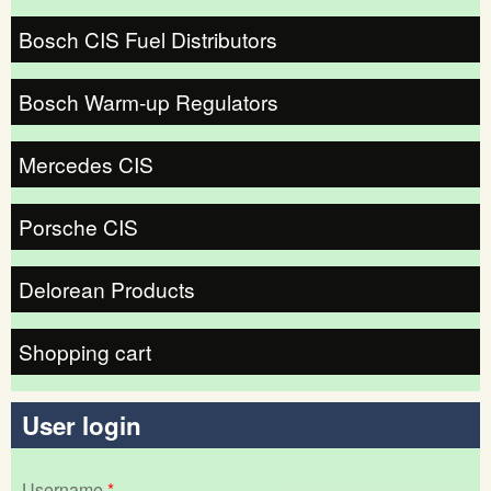
Bosch CIS Fuel Distributors
Bosch Warm-up Regulators
Mercedes CIS
Porsche CIS
Delorean Products
Shopping cart
User login
Username
*