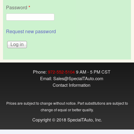
Password
*
Request new password
Phone:
972-552-5104
9 AM - 5 PM CST
Email:
Sales@SpecialTAuto.com
Contact Information
Prices are subject to change without notice. Part substitutions are subject to
change of equal or better quality.
Copyright © 2018 SpecialTAuto, Inc.