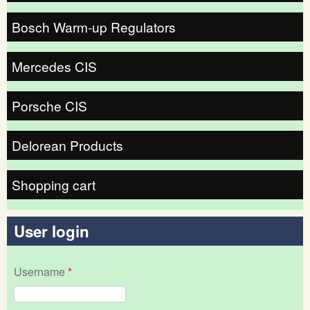
Bosch Warm-up Regulators
Mercedes CIS
Porsche CIS
Delorean Products
Shopping cart
User login
Username
*