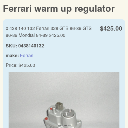
Ferrari warm up regulator
$425.00
0 438 140 132 Ferrari 328 GTB 86-89 GTS
86-89 Mondial 84-89 $425.00
SKU:
0438140132
make:
Ferrari
Price:
$425.00