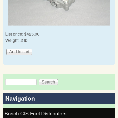
List price:
$425.00
Weight:
2 lb
Search
Search form
Navigation
Bosch CIS Fuel Distributors