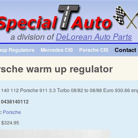
Skip to main content
a division of
DeLorean Auto Parts
Contact 
mup Regulators
Mercedes CIS
Porsche CIS
sche warm up regulator
 140 112 Porsche 911 3.3 Turbo 08/82 to 08/88 Euro 930.66 en
0438140112
:
Porsche
$324.95