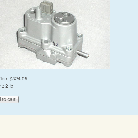
rice:
$324.95
t:
2 lb