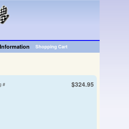
Information
Shopping Cart
$324.95
g #