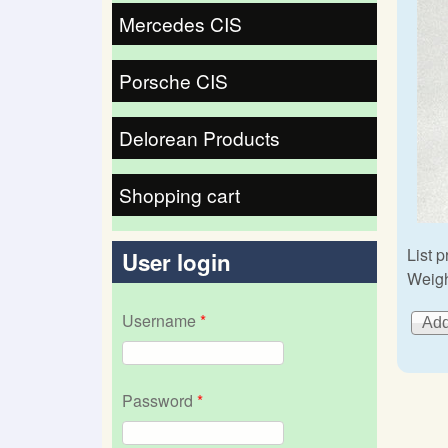
Mercedes CIS
Porsche CIS
Delorean Products
Shopping cart
List p
User login
Weigh
Username
*
Password
*