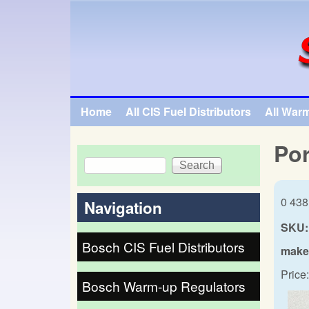
SpecialTauto.com
Home
All CIS Fuel Distributors
All War
Main menu
Por
Search
Search form
0 438
Navigation
SKU:
Bosch CIS Fuel Distributors
make
Price:
Bosch Warm-up Regulators