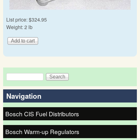
List price:
$324.95
Weight:
2 lb
Search
Search form
Navigation
Bosch CIS Fuel Distributors
Bosch Warm-up Regulators