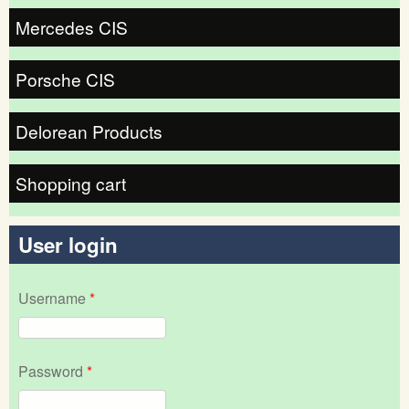
Mercedes CIS
Porsche CIS
Delorean Products
Shopping cart
User login
Username
*
Password
*