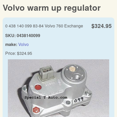
Volvo warm up regulator
$324.95
0 438 140 099 83-84 Volvo 760 Exchange
SKU:
0438140099
make:
Volvo
Price:
$324.95