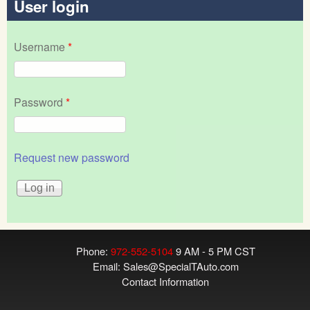
User login
Username
*
Password
*
Request new password
Phone:
972-552-5104
9 AM - 5 PM CST
Email:
Sales@SpecialTAuto.com
Contact Information