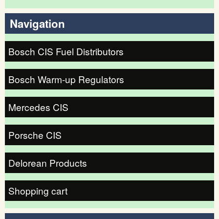
Search form
Navigation
Bosch CIS Fuel Distributors
Bosch Warm-up Regulators
Mercedes CIS
Porsche CIS
Delorean Products
Shopping cart