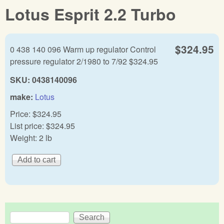
Lotus Esprit 2.2 Turbo
$324.95
0 438 140 096 Warm up regulator Control
pressure regulator 2/1980 to 7/92 $324.95
SKU:
0438140096
make:
Lotus
Price:
$324.95
List price:
$324.95
Weight:
2 lb
Search