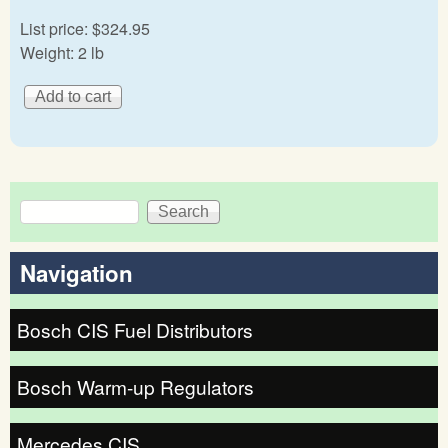
List price:
$324.95
Weight:
2 lb
Search
Search form
Navigation
Bosch CIS Fuel Distributors
Bosch Warm-up Regulators
Mercedes CIS