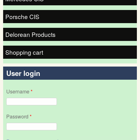
Porsche CIS
Delorean Products
Shopping cart
User login
Username
*
Password
*