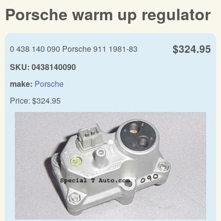
Porsche warm up regulator
$324.95
0 438 140 090 Porsche 911 1981-83
SKU:
0438140090
make:
Porsche
Price:
$324.95