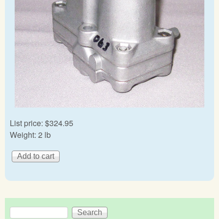
List price:
$324.95
Weight:
2 lb
Search