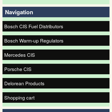
Search form
Navigation
Bosch CIS Fuel Distributors
Bosch Warm-up Regulators
Mercedes CIS
Porsche CIS
Delorean Products
Shopping cart