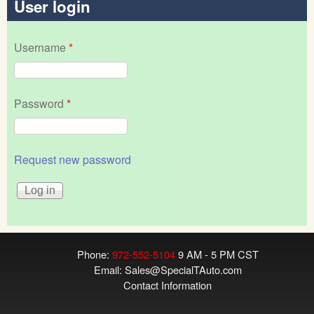
User login
Username
*
Password
*
Request new password
Phone:
972-552-5104
9 AM - 5 PM CST
Email:
Sales@SpecialTAuto.com
Contact Information