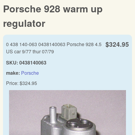
Porsche 928 warm up
regulator
$324.95
0 438 140-063 0438140063 Porsche 928 4.5
US car 9/77 thur 07/79
SKU:
0438140063
make:
Porsche
Price:
$324.95