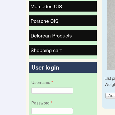
Mercedes CIS
Porsche CIS
Delorean Products
Shopping cart
User login
List p
Username
*
Weigh
Password
*