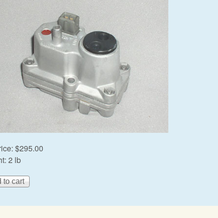
rice:
$295.00
t:
2 lb