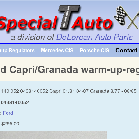
Skip to main content
a division of
DeLorean Auto Parts
Contact 
mup Regulators
Mercedes CIS
Porsche CIS
d Capri/Granada warm-up-reg
 140 052 0438140052 Capri 01/81 04/87 Granada 8/77 - 08/85
0438140052
:
Ford
$295.00