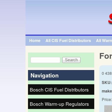
SpecialTauto.com
Home
All CIS Fuel Distributors
All War
Main menu
For
Search
Search form
0 438
Navigation
SKU:
Bosch CIS Fuel Distributors
make
Price:
Bosch Warm-up Regulators