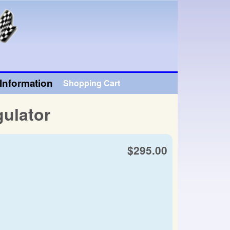
Information
Shopping Cart
ulator
$295.00