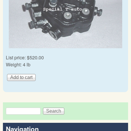
List price:
$520.00
Weight:
4 lb
Search
Search form
Navigation