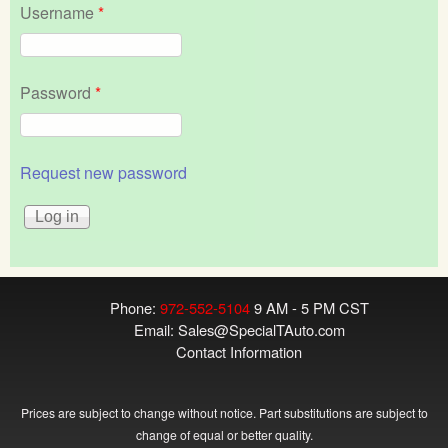
Username
*
Password
*
Request new password
Phone:
972-552-5104
9 AM - 5 PM CST
Email:
Sales@SpecialTAuto.com
Contact Information
Prices are subject to change without notice. Part substitutions are subject to
change of equal or better quality.