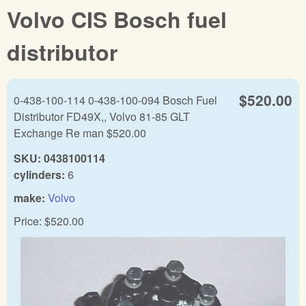
Volvo CIS Bosch fuel
distributor
$520.00
0-438-100-114 0-438-100-094 Bosch Fuel
Distributor FD49X,, Volvo 81-85 GLT
Exchange Re man $520.00
SKU:
0438100114
cylinders:
6
make:
Volvo
Price:
$520.00