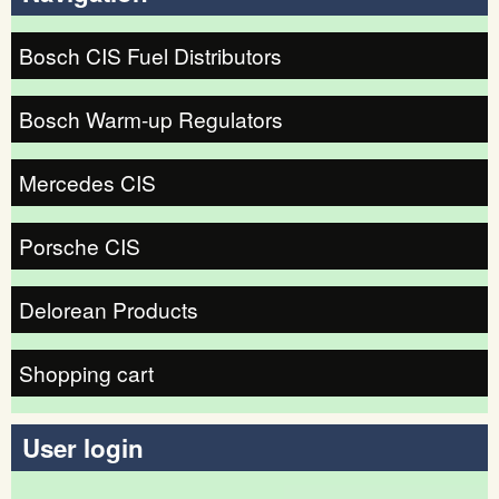
Bosch CIS Fuel Distributors
Bosch Warm-up Regulators
Mercedes CIS
Porsche CIS
Delorean Products
Shopping cart
User login