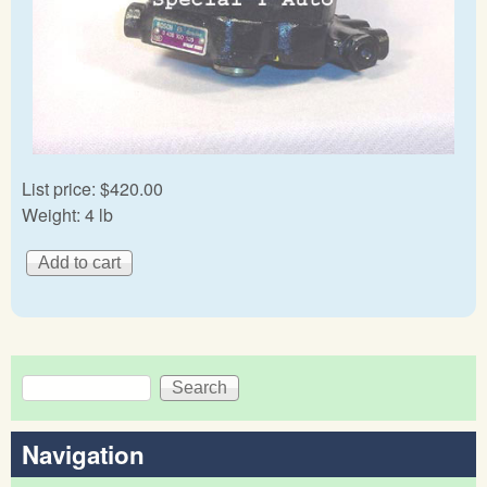
List price:
$420.00
Weight:
4 lb
Search
Search form
Navigation