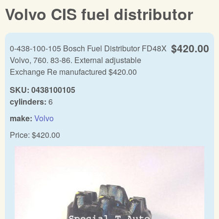
Volvo CIS fuel distributor
$420.00
0-438-100-105 Bosch Fuel Distributor FD48X
Volvo, 760. 83-86. External adjustable
Exchange Re manufactured $420.00
SKU:
0438100105
cylinders:
6
make:
Volvo
Price:
$420.00