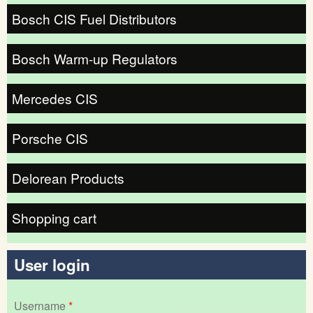
Bosch CIS Fuel Distributors
Bosch Warm-up Regulators
Mercedes CIS
Porsche CIS
Delorean Products
Shopping cart
User login
Username
*