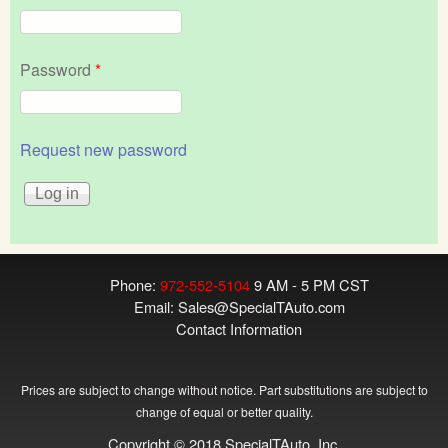
Password
*
Request new password
Phone:
972-552-5104
9 AM - 5 PM CST
Email:
Sales@SpecialTAuto.com
Contact Information
Prices are subject to change without notice. Part substitutions are subject to
change of equal or better quality.
Copyright © 2018 SpecialTAuto, Inc.