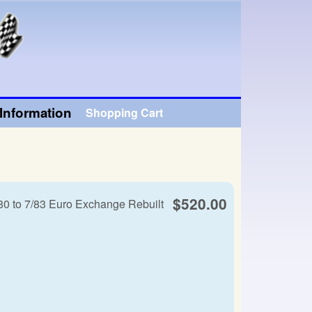
Information
Shopping Cart
$520.00
80 to 7/83 Euro Exchange Rebuilt