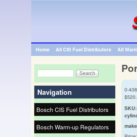
SpecialTauto.com
Home
All CIS Fuel Distributors
All War
Main menu
Por
Search
Search form
0-438
Navigation
$520
SKU:
Bosch CIS Fuel Distributors
cylin
make
Bosch Warm-up Regulators
Price: