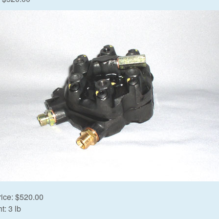
rice:
$520.00
t:
3 lb