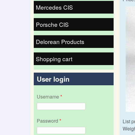
Mercedes CIS
Porsche CIS
Delorean Products
Shopping cart
User login
Username
*
Password
*
List p
Weigh