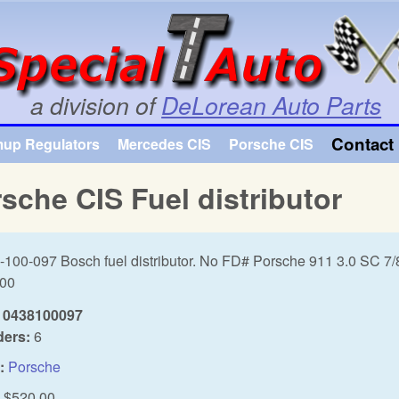
Skip to main content
a division of
DeLorean Auto Parts
Contact 
mup Regulators
Mercedes CIS
Porsche CIS
sche CIS Fuel distributor
-100-097 Bosch fuel distributor. No FD# Porsche 911 3.0 SC 7/
.00
0438100097
ders:
6
:
Porsche
$520.00