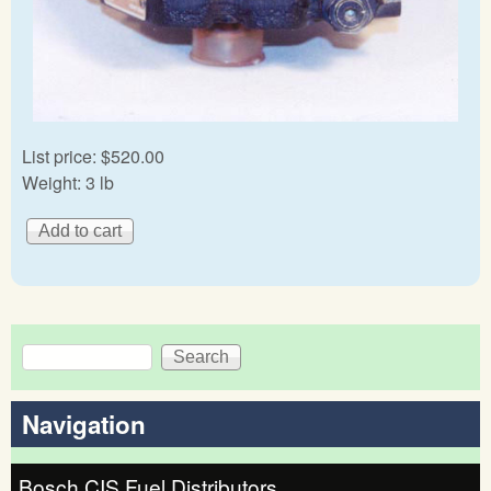
List price:
$520.00
Weight:
3 lb
Search
Search form
Navigation
Bosch CIS Fuel Distributors