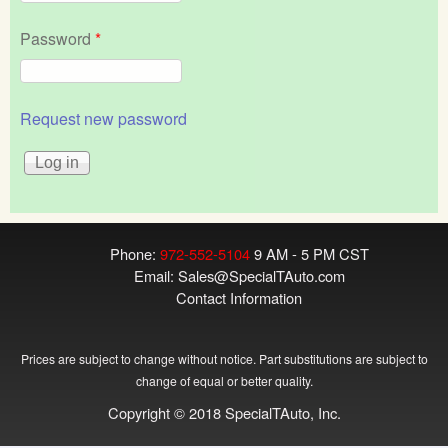
Password
*
Request new password
Phone:
972-552-5104
9 AM - 5 PM CST
Email:
Sales@SpecialTAuto.com
Contact Information
Prices are subject to change without notice. Part substitutions are subject to
change of equal or better quality.
Copyright © 2018 SpecialTAuto, Inc.