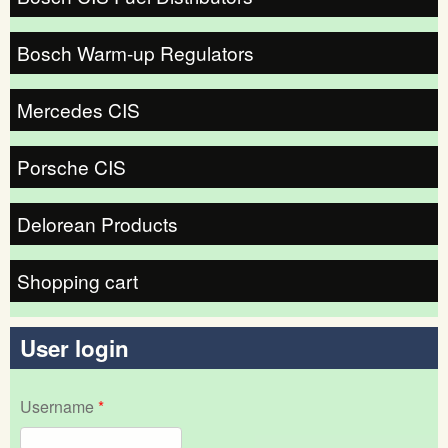
Bosch Warm-up Regulators
Mercedes CIS
Porsche CIS
Delorean Products
Shopping cart
User login
Username
*