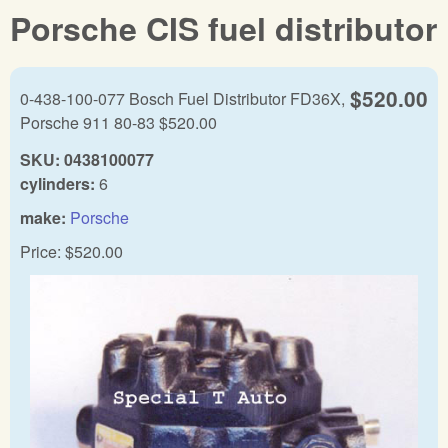
Porsche CIS fuel distributor
$520.00
0-438-100-077 Bosch Fuel Distributor FD36X,
Porsche 911 80-83 $520.00
SKU:
0438100077
cylinders:
6
make:
Porsche
Price:
$520.00