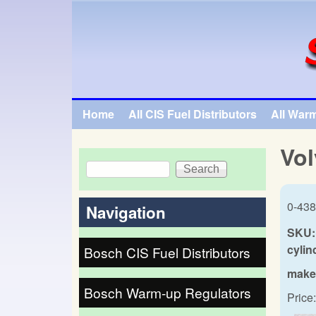
SpecialTauto.com
Home
All CIS Fuel Distributors
All War
Main menu
Vol
Search
Search form
0-438
Navigation
SKU:
cylin
Bosch CIS Fuel Distributors
make
Bosch Warm-up Regulators
Price: