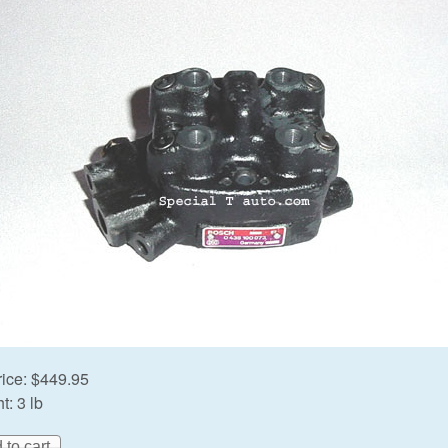
rice:
$449.95
t:
3 lb