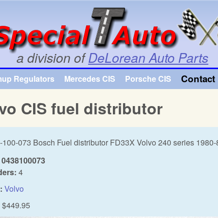
Skip to main content
a division of
DeLorean Auto Parts
Contact 
mup Regulators
Mercedes CIS
Porsche CIS
vo CIS fuel distributor
-100-073 Bosch Fuel distributor FD33X Volvo 240 series 1980-
0438100073
ders:
4
:
Volvo
$449.95