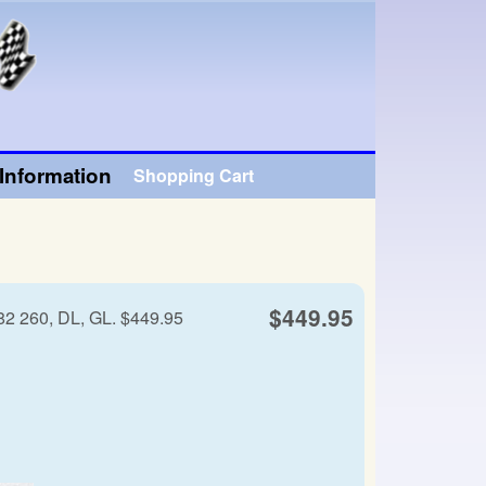
Information
Shopping Cart
$449.95
82 260, DL, GL. $449.95