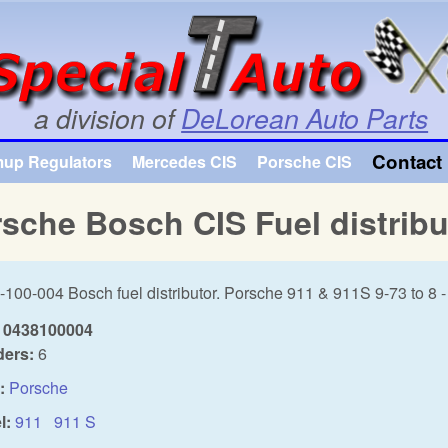
Skip to main content
a division of
DeLorean Auto Parts
Contact 
mup Regulators
Mercedes CIS
Porsche CIS
sche Bosch CIS Fuel distribu
-100-004 Bosch fuel distributor. Porsche 911 & 911S 9-73 to 8 
0438100004
ders:
6
:
Porsche
l:
911
911 S