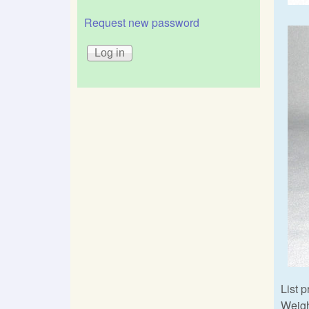
Request new password
List p
Weigh