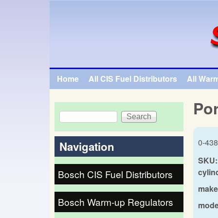
SpecialTauto.com
Home
All CIS Fuel Distributors
All War
Main menu
Por
Search
Search form
0-438
Navigation
SKU:
cylin
Bosch CIS Fuel Distributors
make
Bosch Warm-up Regulators
mode