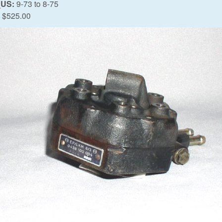
_US:
9-73
to
8-75
$525.00