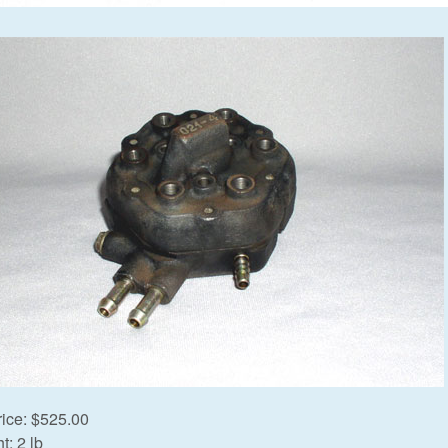
rice:
$525.00
t:
2 lb