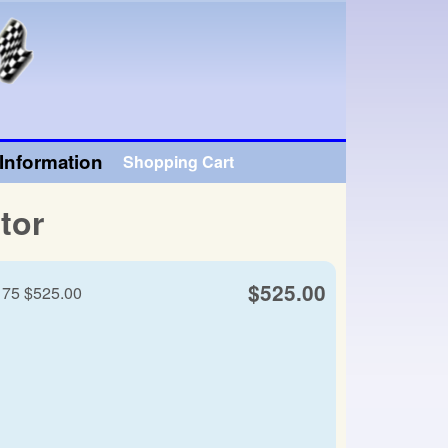
Information
Shopping Cart
tor
$525.00
- 75 $525.00