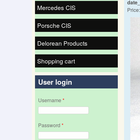
date
Mercedes CIS
Price:
Porsche CIS
Delorean Products
Shopping cart
User login
Username
*
Password
*